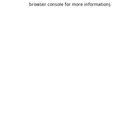
browser console for more information).