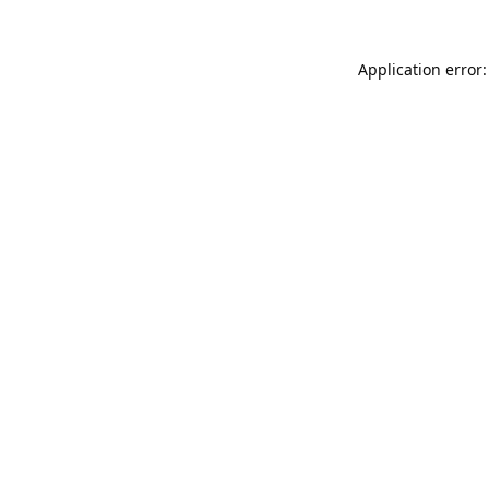
Application error: