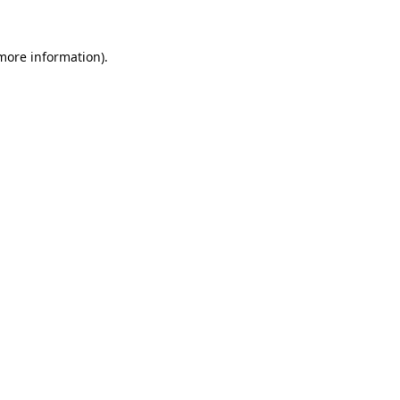
 more information).