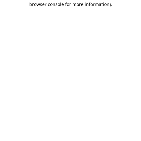
browser console for more information).